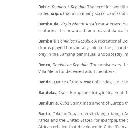
Balsie
,
Domincan Republic
The term for two dif
called
pripri
, that accompany social dances of 
Bamboula
,
Virgin Islands
An African-derived da
centuries. It is now used for a revived dance in
Bambulá
,
Dominican Republic
A recreational Dom
drums played horizontally, lain on the groun
only in the Samana peninsula; undoubtedly im
Banco,
Dominican Republic
The anniversary-if-d
Villa Mella for deceased adult members.
Banda,
Dance of the
Guedes
of Gedes, a divis
Bandolas,
Cuba
European string instrument th
Bandurria,
Cuba
String instrument of Europe t
Bantu,
Cuba
In Cuba, refers to Kongo, Kongo-An
Africa and the United States, for example, the 
African religion that developed in Cuba (Palo 