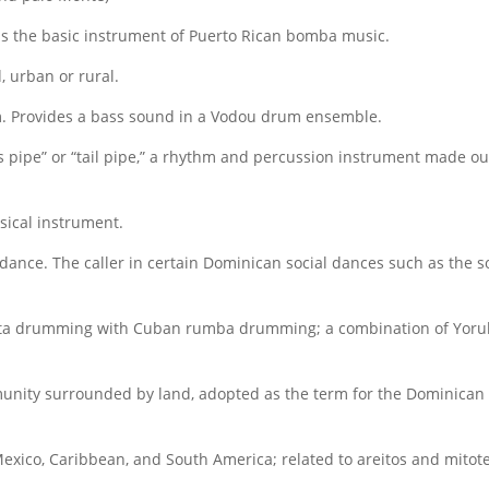
is the basic instrument of Puerto Rican bomba music.
, urban or rural.
. Provides a bass sound in a Vodou drum ensemble.
 pipe” or “tail pipe,” a rhythm and percussion instrument made ou
sical instrument.
 a dance. The caller in certain Dominican social dances such as th
ta drumming with Cuban rumba drumming; a combination of Yoru
nity surrounded by land, adopted as the term for the Dominica
xico, Caribbean, and South America; related to areitos and mitote