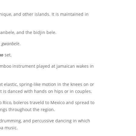
ique, and other islands. It is maintained in
anbele, and the bidjin bele.
e
gwanbele
.
no
set.
mboo instrument played at Jamaican wakes in
elastic, spring-like motion in the knees on or
 It is danced with hands on hips or in couples.
 Rico, boleros traveld to Mexico and spread to
songs throughout the region.
 drumming, and percussive dancing in which
a music.