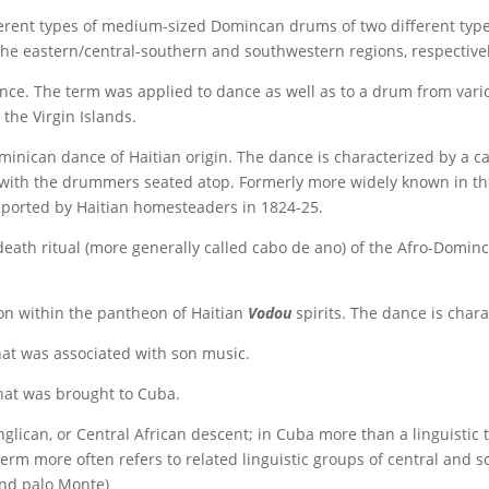
ferent types of medium-sized Domincan drums of two different typ
the eastern/central-southern and southwestern regions, respectivel
nce. The term was applied to dance as well as to a drum from vari
 the Virgin Islands.
inican dance of Haitian origin. The dance is characterized by a ca
d with the drummers seated atop. Formerly more widely known in t
ported by Haitian homesteaders in 1824-25.
eath ritual (more generally called cabo de ano) of the Afro-Dominc
ion within the pantheon of Haitian
Vodou
spirits. The dance is char
at was associated with son music.
hat was brought to Cuba.
glican, or Central African descent; in Cuba more than a linguistic
term more often refers to related linguistic groups of central and 
and palo Monte)