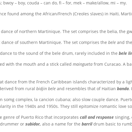
 bwoy – boy, couda – can do, fi – for, mek – make/allow, mi – my.
nce found among the African/French (Creoles slaves) in Haiti, Martin
 dance of northern Martinique. The set comprises the belia, the gw
t dance of southern Martinique. The set comprises the
bele
and th
dance to the sound of the bele drum, rarely included in the
bele li
ed with the mouth and a stick called
maingueta
from Curacao. A ba
 dance from the French Caribbean islands characterized by a light 
derived from rural
bidjin bele
and resembles that of Haitian
banda
.
 somg complex, la cancion cubana; also slow couple dance. Puerto
ularity in the 1940s and 1950s. They still epitomize romantic love 
 genre of Puerto Rico that incorporates
call and response
singing,
d drummer or
subidor,
also a name for the
barril
drum basic to rumb