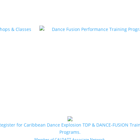
Register for Caribbean Dance Explosion TDP & DANCE-FUSION Trai
Programs.
.
Member of CALDATT Associate Network