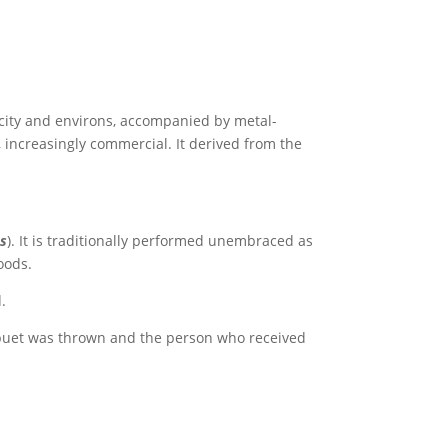
l city and environs, accompanied by metal-
, increasingly commercial. It derived from the
es
). It is traditionally performed unembraced as
oods.
.
upuet was thrown and the person who received