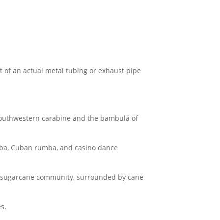
t of an actual metal tubing or exhaust pipe
e southwestern carabine and the bambulá of
ba, Cuban rumba, and casino dance
n sugarcane community, surrounded by cane
s.