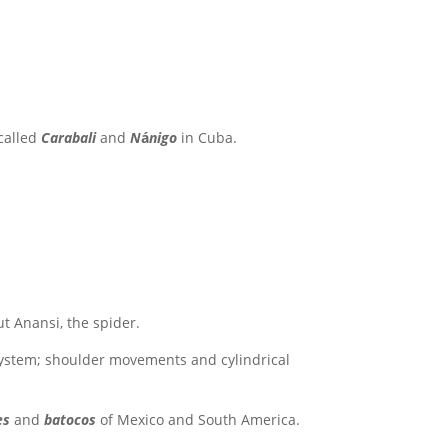
 called
Carabali
and
N
á
nigo
in Cuba.
ut Anansi, the spider.
system; shoulder movements and cylindrical
es
and
batocos
of Mexico and South America.