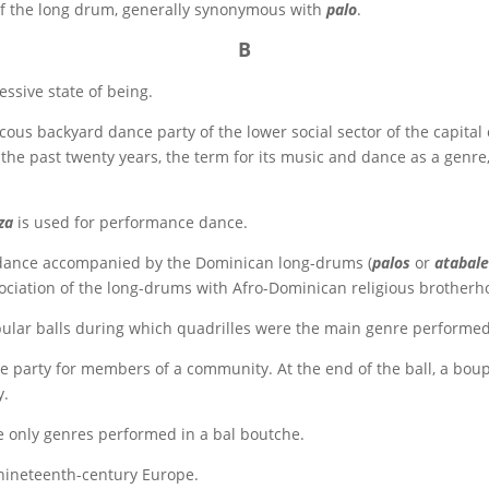
f the long drum, generally synonymous with
palo
.
B
essive state of being.
ucous backyard dance party of the lower social sector of the capita
n the past twenty years, the term for its music and dance as a genre
za
is used for performance dance.
dance accompanied by the Dominican long-drums (
palos
or
atabal
sociation of the long-drums with Afro-Dominican religious brotherh
ar balls during which quadrilles were the main genre performed
 party for members of a community. At the end of the ball, a bo
y.
e only genres performed in a bal boutche.
nineteenth-century Europe.