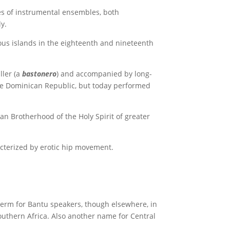
es of instrumental ensembles, both
y.
ous islands in the eighteenth and nineteenth
ller (a
bastonero
) and accompanied by long-
he Dominican Republic, but today performed
an Brotherhood of the Holy Spirit of greater
acterized by erotic hip movement.
 term for Bantu speakers, though elsewhere, in
southern Africa. Also another name for Central