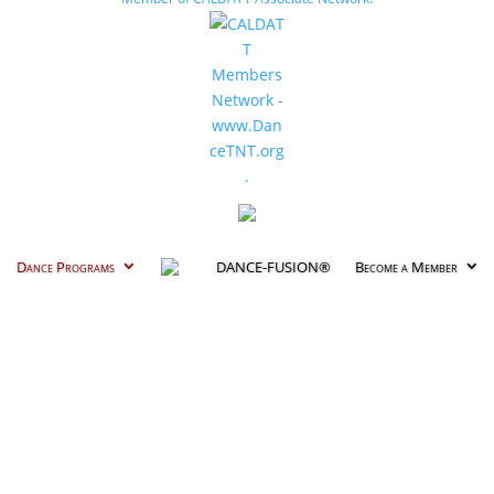
Dance Programs
DANCE-FUSION®
Become a Member