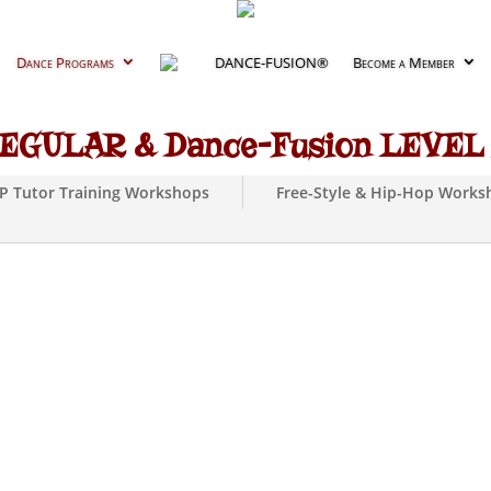
Dance Programs
DANCE-FUSION®
Become a Member
EGULAR & Dance-Fusion LEVEL I
DP Tutor Training Workshops
Free-Style & Hip-Hop Works