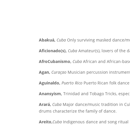
Abakuá,
Cuba
Only surviving masked dance/musi
Aficionado(s),
Cuba
Amateur(s), lovers of the da
AfroCubanismo,
Cuba
African and African-ba
Agan,
Curaçao
Musician percussion instrument,
Aguinaldo,
Puerto Rico
Puerto Rican folk dance
Anansyism,
Trinidad and Tobago Tricks, especi
Arará,
Cuba
Major dance/music tradition in Cu
drums characterize the family of dance.
Areito,
Cuba
Indigenous dance and song ritual o