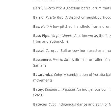
Barril,
Puerto Rico
A goatskin barrel drum that 
Barrio,
Puerto Rico
A district or neighbourhood
Bas,
Haiti
A low-pitched, handheld frame drum
Bass Pipe,
Virgin Islands
Also known as the “ass
from and automobile.
Bastel,
Curaçao
Bull or cow horn used as a mu
Bastonero,
Puerto Rico
A director or caller of
Samana.
Batarumba
,
Cuba
A combination of Yoruba ba
movements.
Batey,
Dominican Republic
An indigenous commu
fields.
Batocos
,
Cuba
Indigenous dance and song of Me