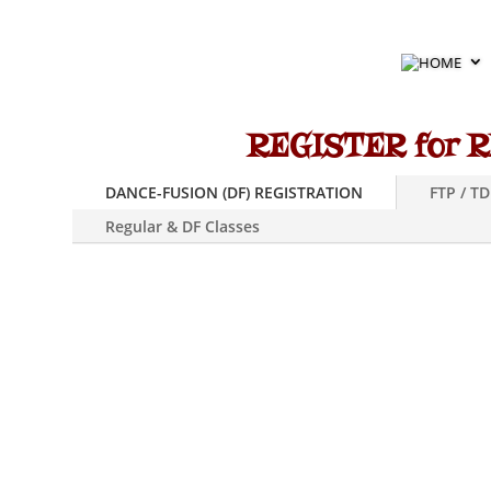
HOME
REGISTER for R
DANCE-FUSION (DF) REGISTRATION
FTP / T
Regular & DF Classes