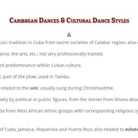
Caribbean Dances & Cultural Dance Styles
A
c tradition in Cuba from secret societies of Calabar region; also
nce, the arts, etc.; not very professionally trained.
sed predominance within Cuban culture.
 part of the plow, used in Tambu.
 related to the
seis
; usually sung during Christmastime.
ally by political or public figures, from the stories from Ghana abo
ba from West African ethnic groups with corresponding religious 
f Cuba, Jamaica, Hispaniola and Puerto Rico; also related to
mitot