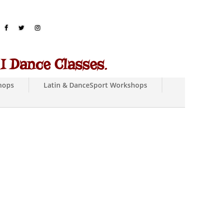
 Dance Classes
.
hops
Latin & DanceSport Workshops