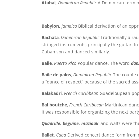
Atabal,
Dominican Republic
A Dominican term o
Babylon,
Jamaica
Biblical derivation of an oppr
Bachata
,
Dominican Republic
Traditionally a ra
stringed instruments, principally the guitar. I
Cuban son and danced similarly.
Baile
,
Puerto Rico
Popular dance. The word
dan
Baile de palos
,
Dominican Republic
The couple 
a “dance of respect” because of the sacred as
Balakadri
,
French Caribbean
Guadeloupean popul
Bal boutche
,
French Caribbean
Martinican dance
it was responsible for organizing the next part
Quadrille, beguine, maziouk
, and waltz were th
Ballet,
Cuba
Derived concert dance form from 