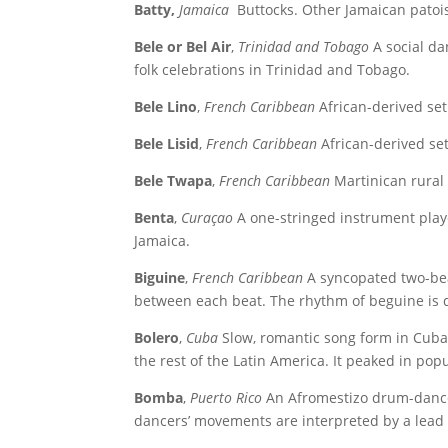
Batty,
Jamaica
Buttocks. Other Jamaican patois;
Bele or Bel Air
,
Trinidad and Tobago
A social da
folk celebrations in Trinidad and Tobago.
Bele Lino
,
French Caribbean
African-derived set
Bele Lisid
,
French Caribbean
African-derived se
Bele Twapa
,
French Caribbean
Martinican rural 
Benta
,
Curaçao
A one-stringed instrument play
Jamaica.
Biguine
,
French Caribbean
A syncopated two-beat
between each beat. The rhythm of beguine is 
Bolero
,
Cuba
Slow, romantic song form in Cuban
the rest of the Latin America. It peaked in pop
Bomba
,
Puerto Rico
An Afromestizo drum-dance
dancers’ movements are interpreted by a lea